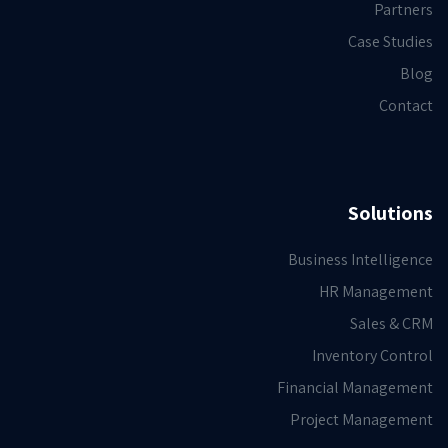
Partners
Case Studies
Blog
Contact
Solutions
Business Intelligence
HR Management
Sales & CRM
Inventory Control
Financial Management
Project Management