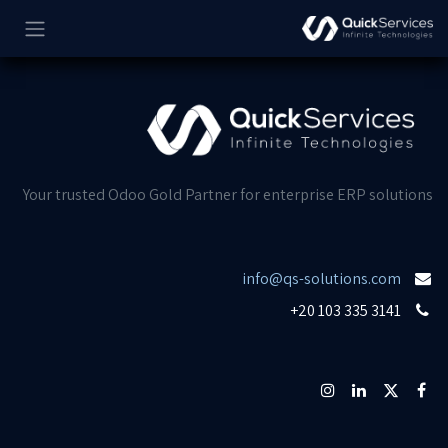
تخطي للذهاب إلى المحتو
Your trusted Odoo Gold Partner for enterprise ERP solutions
info@qs-solutions.com
+20 103 335 3141​