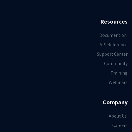
Resources
Documention
API Reference
Support Center
Community
Training
Webinars
Company
About Us
Careers