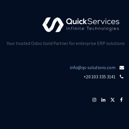
Your trusted Odoo Gold Partner for enterprise ERP solutions
info@qs-solutions.com
+20 103 335 3141​