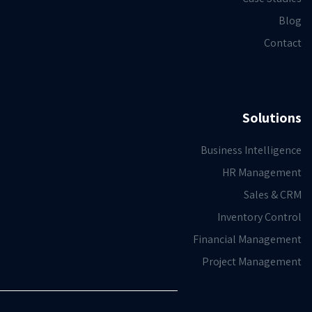
Blog
Contact
Solutions
Business Intelligence
HR Management
Sales & CRM
Inventory Control
Financial Management
Project Management