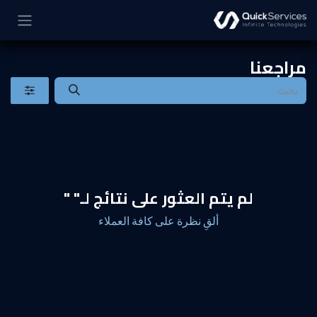
تخطي للذهاب إلى المحتو
مراجعنا
"
لم يتم العثور على نتائج لـ"
ألقِ نظرة على كافة العملاء