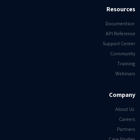
Resources
Documention
API Reference
Support Center
Community
Training
Webinars
Company
About Us
Careers
Partners
Case Studies