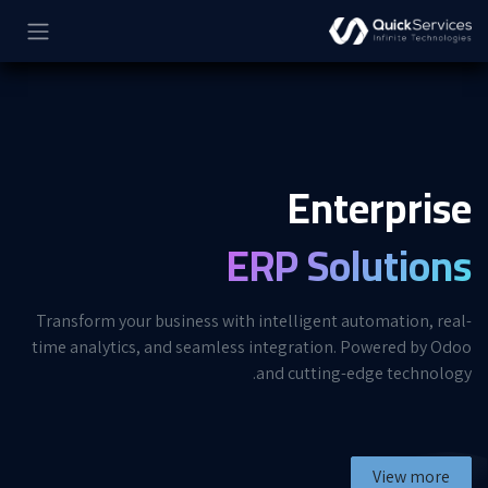
تخطي للذهاب إلى المحتو
Enterprise
ERP Solutions
Transform your business with intelligent automation, real-
time analytics, and seamless integration. Powered by Odoo
and cutting-edge technology.
View more