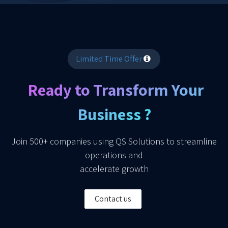
Limited Time Offer
Ready to Transform Your
Business ?
Join 500+ companies using QS Solutions to streamline
operations and
accelerate growth
Contact us