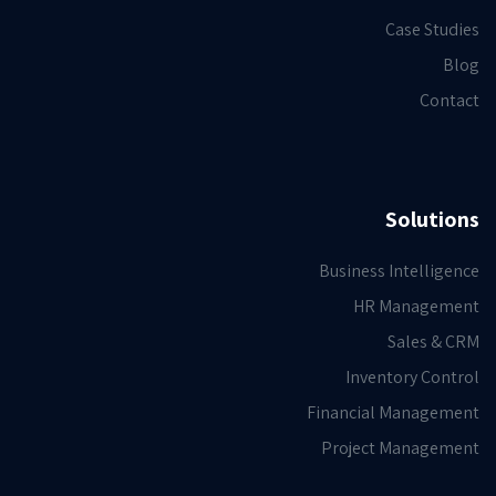
Case Studies
Blog
Contact
Solutions
Business Intelligence
HR Management
Sales & CRM
Inventory Control
Financial Management
Project Management