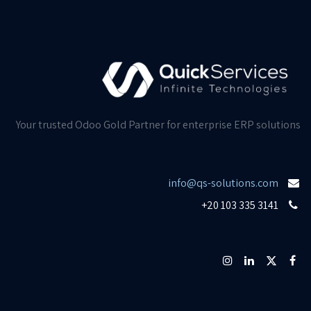
Your trusted Odoo Gold Partner for enterprise ERP solutions
info@qs-solutions.com
+20 103 335 3141​