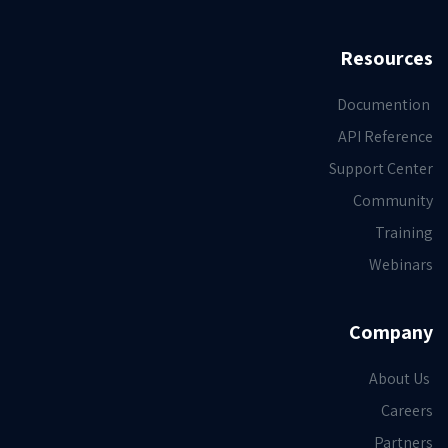
Resources
Documention
API Reference
Support Center
Community
Training
Webinars
Company
About Us
Careers
Partners