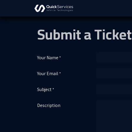
Skip to Content
About Us
Solutions
S
Submit a Ticket
Your Name
*
Your Email
*
Subject
*
Description