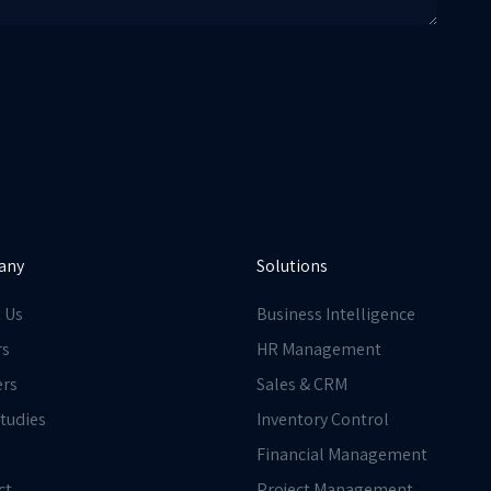
any
Solutions
 Us
Business Intelligence
rs
HR Management
ers
Sales & CRM
tudies
Inventory Control
Financial Management
ct
Project Management