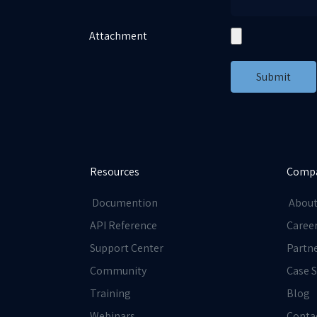
Attachment
Submit
Resources
Comp
Documention
About
API Reference
Caree
Support Center
Partn
Community
Case S
Training
Blog
Webinars
Conta