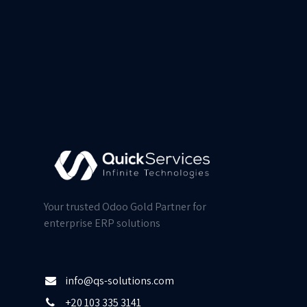
Your trusted Odoo Gold Partner for
enterprise ERP solutions
info@qs-solutions.com
+20 103 335 3141​